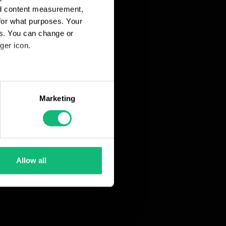
nd content measurement,
for what purposes. Your
es. You can change or
ger icon.
eral meters
Marketing
ails section
.
se our traffic. We also share
ers who may combine it with
 services.
Allow all