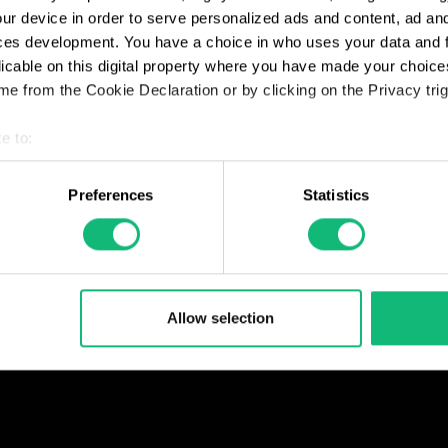
ur device in order to serve personalized ads and content, ad a
ces development. You have a choice in who uses your data and 
licable on this digital property where you have made your choic
e from the Cookie Declaration or by clicking on the Privacy trig
e to:
t your geographical location which can be accurate to within sev
tively scanning it for specific characteristics (fingerprinting)
Preferences
Statistics
 personal data is processed and set your preferences in the
det
e content and ads, to provide social media features and to analy
 our site with our social media, advertising and analytics partn
 provided to them or that they’ve collected from your use of their
Allow selection