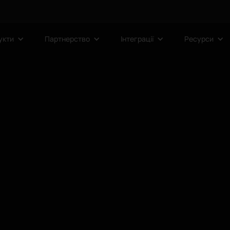
укти
Партнерство
Інтеграції
Ресурси