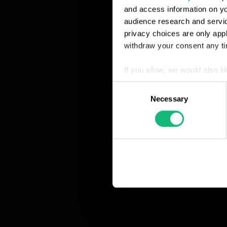
and access information on yo
audience research and servi
privacy choices are only app
withdraw your consent any tim
If you allow, we would also lik
Collect information abou
Consent
Identify your device by ac
Necessary
Selection
Find out more about how your
We use cookies to personalis
information about your use of
other information that you’ve