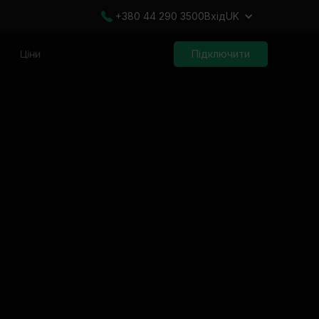
+380 44 290 3500
Вхід
UK
Ціни
Підключити