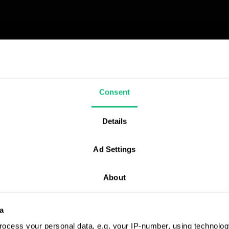
КРАЇНА)
их CRM –
Consent
ізнесу
ідерів
Details
йтесь до онлайн-
аїни
нструкцію з
Ad Settings
M-експертів.
About
a
ocess your personal data, e.g. your IP-number, using technolog