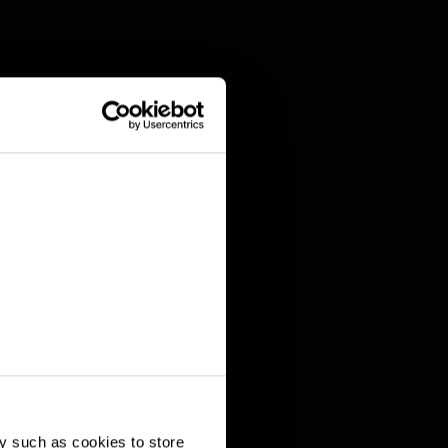
y such as cookies to store