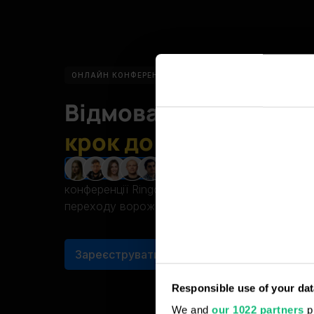
ОНЛАЙН КОНФЕРЕНЦІЯ
17 ЖОВТНЯ
15:00 (КИЇВ, У
Відмова від
російськ
крок до безпечного б
За підтримки л
ЗРОБЛЕНО В УКРАЇНІ
Зробіть крок до безпечного бізнесу! Приєдну
ринку CRM Укр
конференції Ringostat. Отримайте покрокову і
переходу ворожого софта від українських CR
Зареєструватись
БЕЗКОШТОВНО
Responsible use of your dat
We and
our 1022 partners
pr