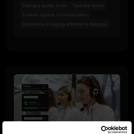
Dialogue quality score
Operator errors
Positive aspects of conversation
Importance of paying attention to dialogue