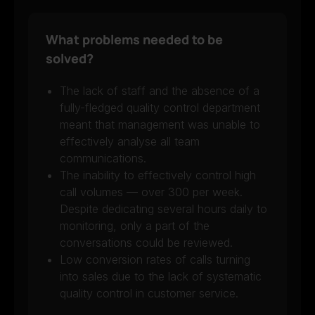
What problems needed to be
solved?
The lack of staff and the absence of a
fully-fledged quality control department
meant that management was unable to
effectively analyse all team
communications.
The inability to effectively control high
call volumes — over 300 per week.
Despite dedicating several hours daily to
monitoring, only a part of the
conversations could be reviewed.
Low conversion rates of calls turning
into sales due to the lack of systematic
quality control in customer service.