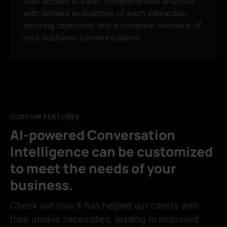
Gain access to clear, comprehensive analytics
with detailed evaluations of each interaction,
ensuring objectivity and a complete overview of
your customer communications.
CUSTOM FEATURES
AI-powered Conversation
Intelligence can be customized
to meet the needs of your
business.
Check out how it has helped our clients with
their unique necessities, leading to improved