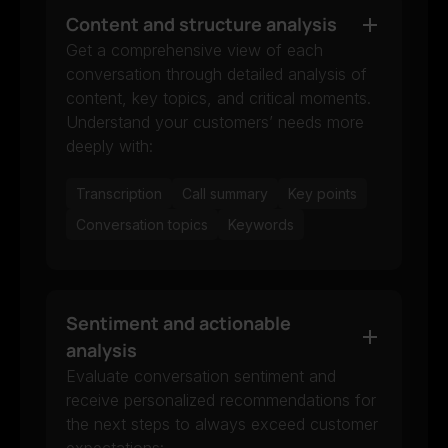
Content and structure analysis
Get a comprehensive view of each
conversation through detailed analysis of
content, key topics, and critical moments.
Understand your customers’ needs more
deeply with:
Transcription
Call summary
Key points
Conversation topics
Keywords
Sentiment and actionable
analysis
Evaluate conversation sentiment and
receive personalized recommendations for
the next steps to always exceed customer