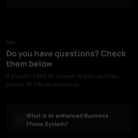
FAQ
Do you have questions? Check
them below
If you don't find an answer to your question,
please, fill free to contact us
What is AI-enhanced Business
Phone System?
AI-enhanced Business Phone System is an