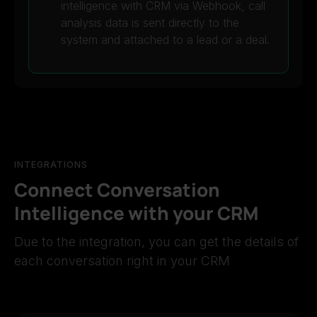
intelligence with CRM via Webhook, call
analysis data is sent directly to the
system and attached to a lead or a deal.
INTEGRATIONS
Connect Conversation
Intelligence with your CRM
Due to the integration, you can get the details of
each conversation right in your CRM