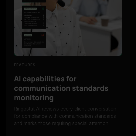
FEATURES
AI capabilities for
communication standards
monitoring
Ringostat AI reviews every client conversation
for compliance with communication standards
and marks those requiring special attention.