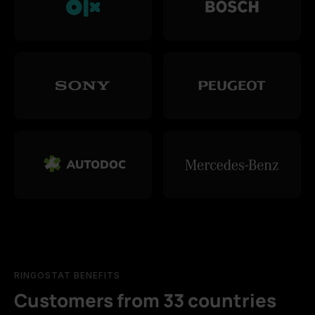
RINGOSTAT BENEFITS
Customers from 33 countries