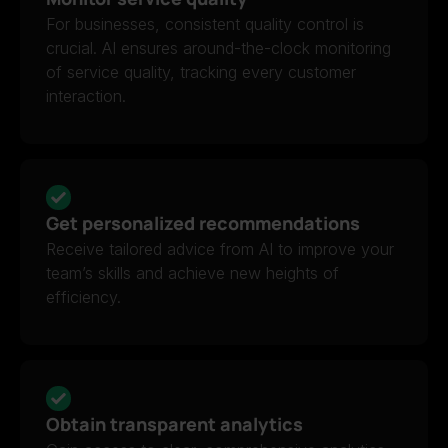
For businesses, consistent quality control is
crucial. AI ensures around-the-clock monitoring
of service quality, tracking every customer
interaction.
Get personalized recommendations
Receive tailored advice from AI to improve your
team’s skills and achieve new heights of
efficiency.
Obtain transparent analytics