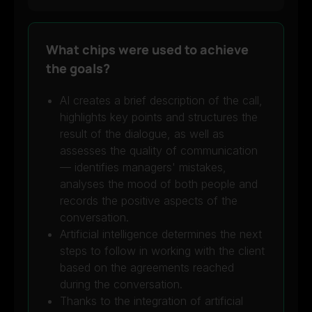
What chips were used to achieve
the goals?
AI creates a brief description of the call,
highlights key points and structures the
result of the dialogue, as well as
assesses the quality of communication
— identifies managers' mistakes,
analyses the mood of both people and
records the positive aspects of the
conversation.
Artificial intelligence determines the next
steps to follow in working with the client
based on the agreements reached
during the conversation.
Thanks to the integration of artificial