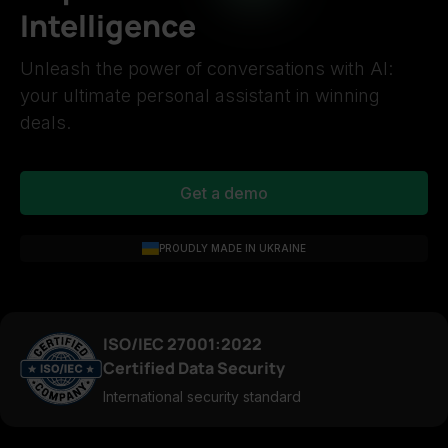
Intelligence
Unleash the power of conversations with AI:
your ultimate personal assistant in winning
deals.
Get a demo
PROUDLY MADE IN UKRAINE
ISO/IEC 27001:2022
Certified Data Security
International security standard