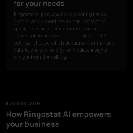
for your needs
Ringostat AI provides flexible configuration
options and opportunity to add context or
specific business terms for more precise
conversation analysis. Effortlessly adjust AI
settings, choose which department or manager
calls to analyse, and get immediate insights
straight from the call log.
BUSINESS VALUE
How Ringostat AI empowers
your business