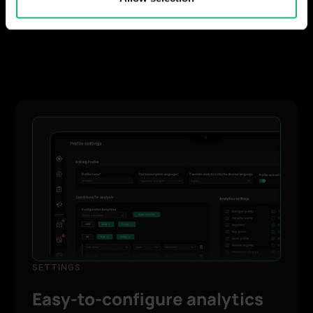
provided to them or that they’ve collected from your use
of their services.
SETTINGS
Easy-to-configure analytics