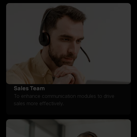
Sales Team
To enhance communication modules to drive
sales more effectively.
SALES TEAM