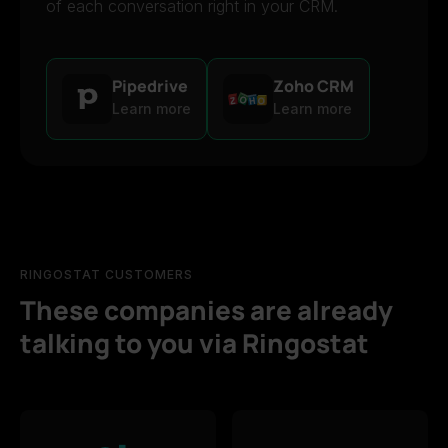
of each conversation right in your CRM.
Pipedrive
Zoho CRM
Learn more
Learn more
RINGOSTAT CUSTOMERS
These companies are already
talking to you via Ringostat