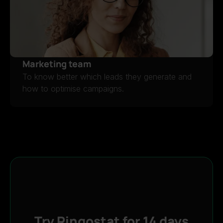
Marketing team
To know better which leads they generate and
how to optimise campaigns.
MARKETING TEAM
Try Ringostat for 14 days