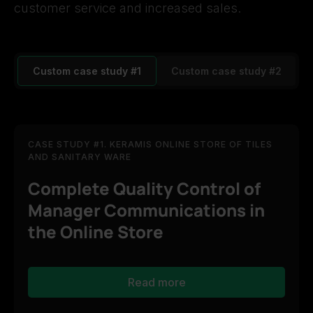
customer service and increased sales.
Custom case study #1
Custom case study #2
CASE STUDY #1. KERAMIS ONLINE STORE OF TILES
AND SANITARY WARE
Complete Quality Control of
Manager Communications in
the Online Store
Read more