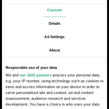
Consent
AI PERSONALIZATION OPTIONS
Custom profiles for each
Details
department
Ad Settings
Flexible AI profiles allow more precise
conversation analysis based on varying
About
business needs, adapting to your unique
workflows.
Responsible use of your data
We and
our 1022 partners
process your personal data,
Operating in different countries
e.g. your IP-number, using technology such as cookies to
Set up specialized AI profiles customized
store and access information on your device in order to
for different countries, languages, or other
serve personalized ads and content, ad and content
criteria to meet specific geographical
measurement, audience research and services
requirements.
development. You have a choice in who uses your data