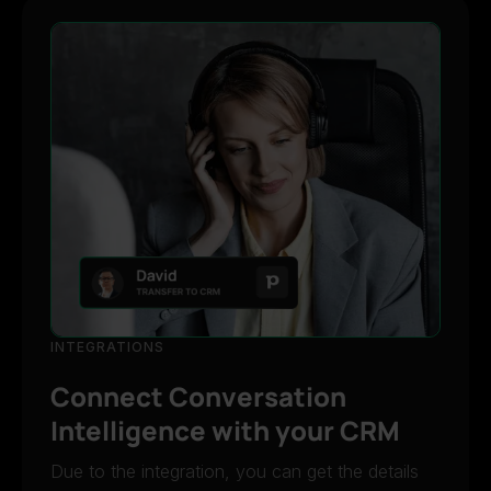
INTEGRATIONS
Connect Conversation
Intelligence with your CRM
Due to the integration, you can get the details