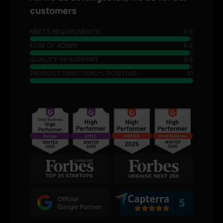
customers
MEETS REQUIREMENTS
9.8
EASE OF ADMIN
9.8
QUALITY OF SUPPORT
9.8
PRODUCT DIRECTION (% POSITIVE)
10