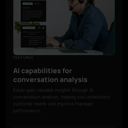
FEATURES
AI capabilities for
conversation analysis
Easily gain valuable insights through AI
conversation analysis, helping you understand
customer needs and improve manager
performance.