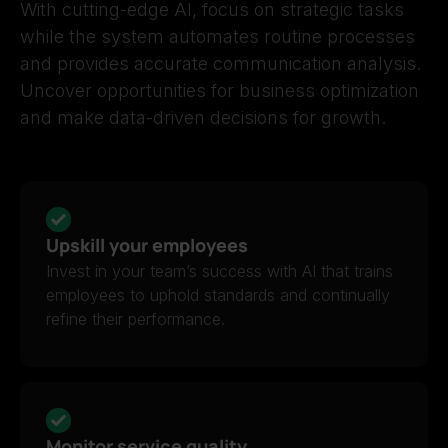
With cutting-edge AI, focus on strategic tasks
while the system automates routine processes
and provides accurate communication analysis.
Uncover opportunities for business optimization
and make data-driven decisions for growth.
Upskill your employees
Invest in your team’s success with AI that trains
employees to uphold standards and continually
refine their performance.
Monitor service quality