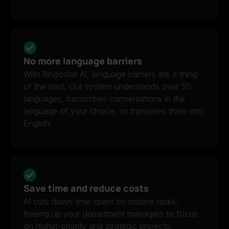
No more language barriers
With Ringostat AI, language barriers are a thing
of the past. Our system understands over 50
languages, transcribes conversations in the
language of your choice, or translates them into
English.
Save time and reduce costs
AI cuts down time spent on routine tasks,
freeing up your department managers to focus
on higher-priority and strategic projects.