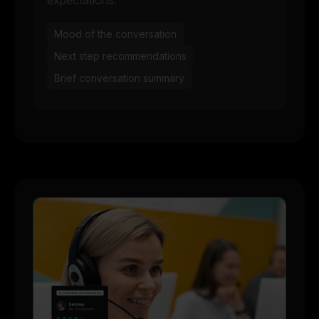
expectations:
Mood of the conversation
Next step recommendations
Brief conversation summary