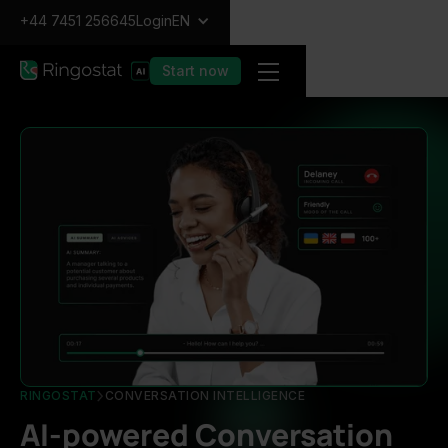
+44 7451 256645
Login
EN
Start now
RINGOSTAT
CONVERSATION INTELLIGENCE
AI-powered Conversation