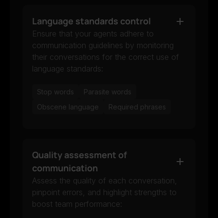
Language standards control
Ensure that your agents adhere to
communication guidelines by monitoring
their conversations for the correct use of
language standards:
Stop words
Parasite words
Obscene language
Required phrases
Quality assessment of
communication
Assess the quality of each conversation,
pinpoint errors, and highlight strengths to
boost team performance: