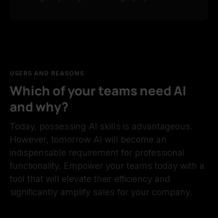
USERS AND REASONS
Which of your teams need AI
and why?
Today, possessing AI skills is advantageous.
However, tomorrow AI will become an
indispensable requirement for professional
functionality. Empower your teams today with a
tool that will elevate their efficiency and
significantly amplify sales for your company.