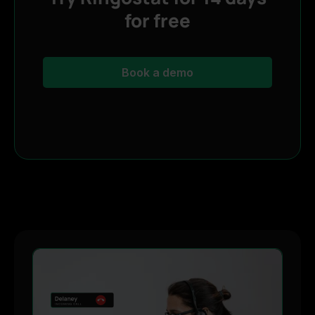
for free
Book a demo