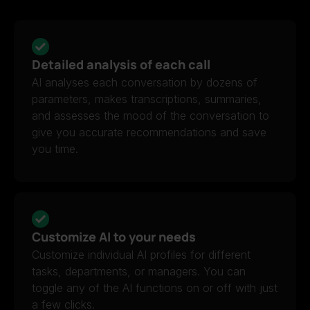
Detailed analysis of each call
AI analyses each conversation by dozens of
parameters, makes transcriptions, summaries,
and assesses the mood of the conversation to
give you accurate recommendations and save
you time.
Customize AI to your needs
Customize individual AI profiles for different
tasks, departments, or managers. You can
toggle any of the AI functions on or off with just
a few clicks.