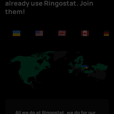
already use Ringostat. Join
them!
All we do at Ringostat, we do for our