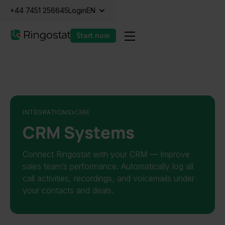
+44 7451 256645
Login
EN
Start now
INTEGRATIONS
CRM
CRM Systems
Connect Ringostat with your CRM — Improve
sales team’s performance. Automatically log all
call activities, recordings, and voicemails under
your contacts and deals.