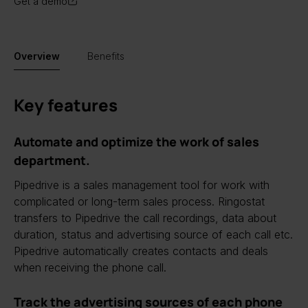
Get a demo
Overview
Benefits
Key features
Automate and optimize the work of sales
department.
Pipedrive is a sales management tool for work with
complicated or long-term sales process. Ringostat
transfers to Pipedrive the call recordings, data about
duration, status and advertising source of each call etc.
Pipedrive automatically creates contacts and deals
when receiving the phone call.
Track the advertising sources of each phone