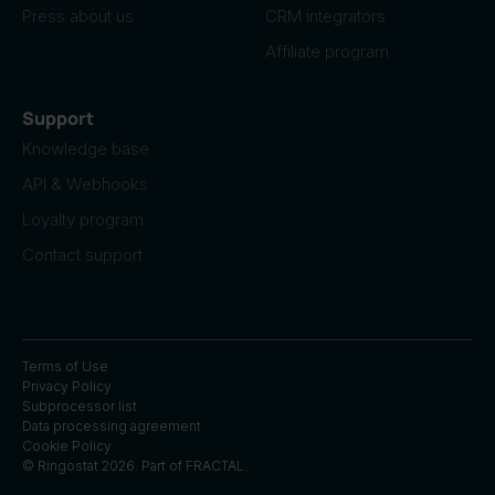
Press about us
CRM integrators
Affiliate program
Support
Knowledge base
API & Webhooks
Loyalty program
Contact support
Terms of Use
Privacy Policy
Subprocessor list
Data processing agreement
Cookie Policy
© Ringostat 2026. Part of
FRACTAL
.