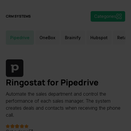
Categories
CRM SYSTEMS
Pipedrive
OneBox
Brainify
Hubspot
Retail
Ringostat for Pipedrive
Automate the sales department and control the
performance of each sales manager. The system
creates deals and contacts when receiving the phone
call.