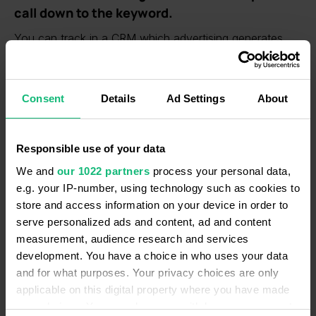
call down to the keyword.
You can track in a CRM which advertising generates
calls and sales. The data on advertising source,
campaign and keywords of calls are attached to deals.
Consent
Details
Ad Settings
About
Work with missed calls and lost deals.
If your company missed a call, the task "Connect a
client" is automatically created in a CRM. In this way,
Responsible use of your data
you won’t lose any prospects. Listen to call recordings
We and
our 1022 partners
process your personal data,
and analyze the reasons for losing deals. Determine
e.g. your IP-number, using technology such as cookies to
which scripts lead to sales.
store and access information on your device in order to
serve personalized ads and content, ad and content
measurement, audience research and services
development. You have a choice in who uses your data
and for what purposes. Your privacy choices are only
applicable on this digital property where you have made
your choices. You can change or withdraw your consent