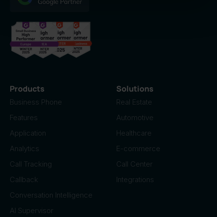
of their services.
Products
Solutions
Business Phone
Real Estate
Features
Automotive
Application
Healthcare
Analytics
E-commerce
Call Tracking
Call Center
Callback
Integrations
Conversation Intelligence
AI Supervisor