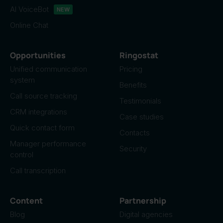
AI VoiceBot
NEW
Online Chat
Opportunities
Ringostat
Unified communication
Pricing
system
Benefits
Call source tracking
Testimonials
CRM integrations
Case studies
Quick contact form
Contacts
Manager performance
Security
control
Call transcription
Content
Partnership
Blog
Digital agencies