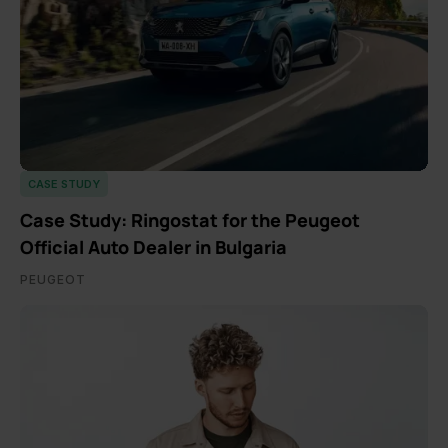
CASE STUDY
Case Study: Ringostat for the Peugeot
Official Auto Dealer in Bulgaria
PEUGEOT