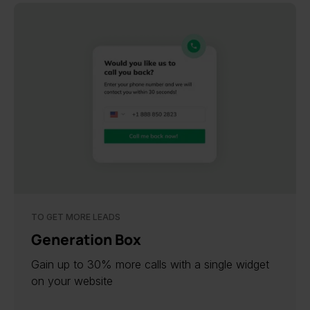
TO GET MORE LEADS
Generation Box
Gain up to 30% more calls with a single widget
on your website