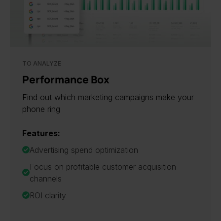
TO ANALYZE
Performance Box
Find out which marketing campaigns make your
phone ring
Features:
Advertising spend optimization
Focus on profitable customer acquisition
channels
ROI clarity