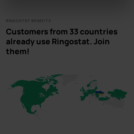
of their services.
RINGOSTAT BENEFITS
Customers from 33 countries
already use Ringostat. Join
them!