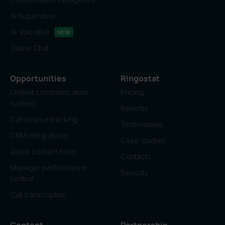
AI Supervisor
AI VoiceBot
NEW
Online Chat
Opportunities
Ringostat
Unified communication
Pricing
system
Benefits
Call source tracking
Testimonials
CRM integrations
Case studies
Quick contact form
Contacts
Manager performance
Security
control
Call transcription
Content
Partnership