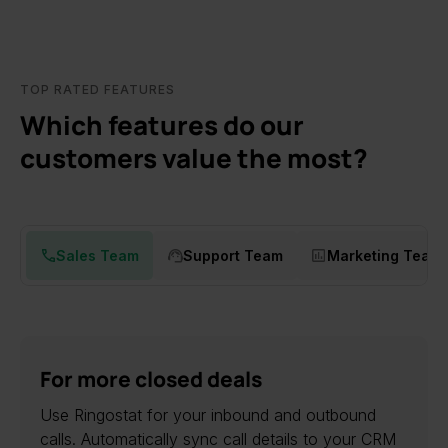
TOP RATED FEATURES
Which features do our
customers value the most?
Sales Team
Support Team
Marketing Team
For more closed deals
Use Ringostat for your inbound and outbound
calls. Automatically sync call details to your CRM