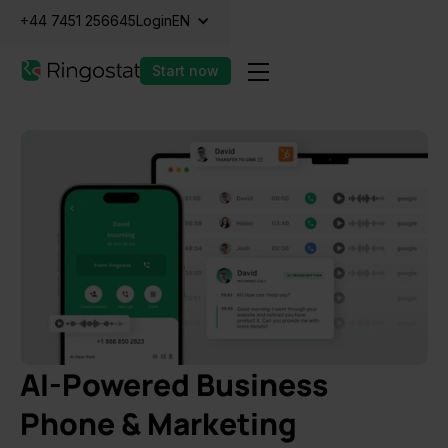
+44 7451 256645
Login
EN
Start now
AI-Powered Business
Phone & Marketing