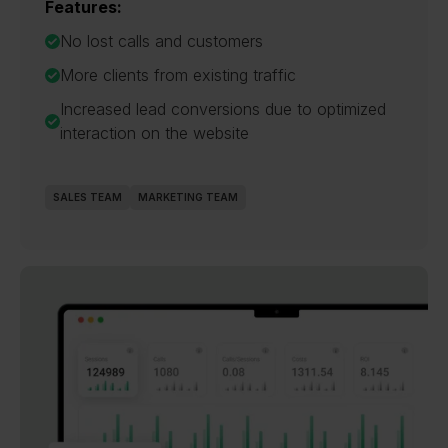
Features:
No lost calls and customers
More clients from existing traffic
Increased lead conversions due to optimized
interaction on the website
SALES TEAM
MARKETING TEAM