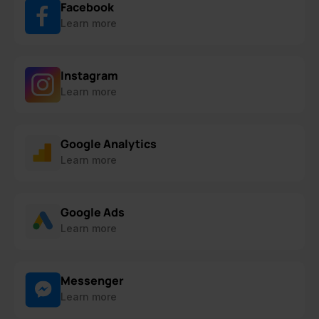
Facebook
Learn more
Instagram
Learn more
Google Analytics
Learn more
Google Ads
Learn more
Messenger
Learn more