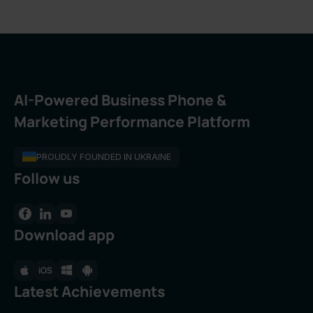
AI-Powered Business Phone &
Marketing Performance Platform
PROUDLY FOUNDED IN UKRAINE
Follow us
Download app
Latest Achievements