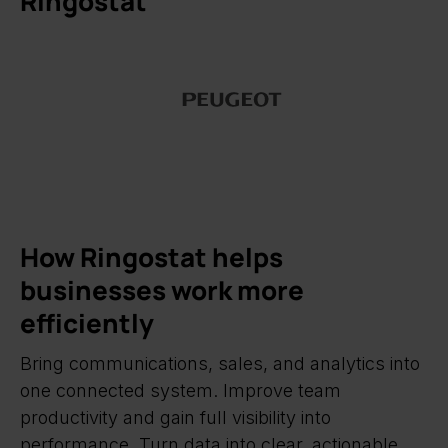
Ringostat
How Ringostat helps
businesses work more
efficiently
Bring communications, sales, and analytics into
one connected system. Improve team
productivity and gain full visibility into
performance. Turn data into clear, actionable