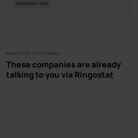
MARKETING TEAM
RINGOSTAT CUSTOMERS
These companies are already
talking to you via Ringostat