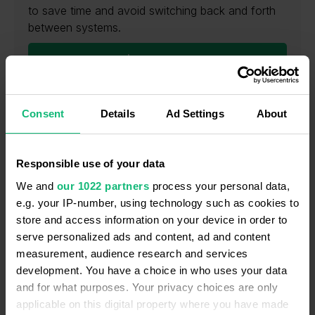
to save time and avoid switching back and forth
between systems.
Learn more
Consent
Details
Ad Settings
About
Local & International numbers
Responsible use of your data
We and
our 1022 partners
process your personal data,
e.g. your IP-number, using technology such as cookies to
store and access information on your device in order to
Interactive Voice Response (IVR)
serve personalized ads and content, ad and content
measurement, audience research and services
development. You have a choice in who uses your data
and for what purposes. Your privacy choices are only
applicable on this digital property where you have made
Call recording