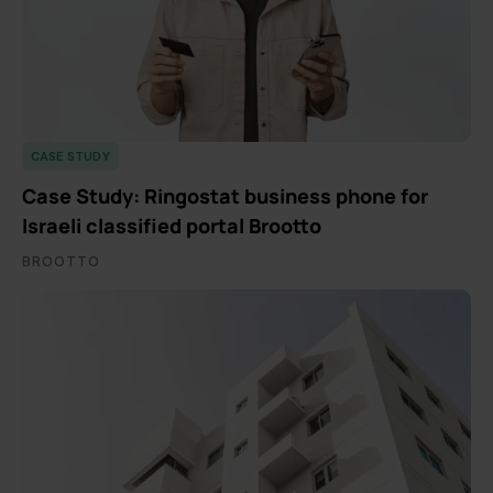
CASE STUDY
Case Study: Ringostat business phone for
Israeli classified portal Brootto
BROOTTO