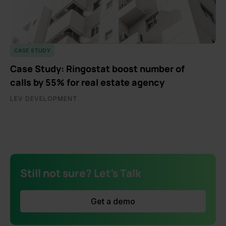
CASE STUDY
Case Study: Ringostat boost number of
calls by 55% for real estate agency
LEV DEVELOPMENT
Still not sure? Let's Talk
Get a demo