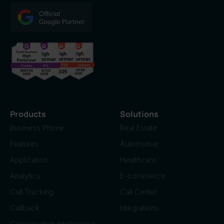
Products
Solutions
Business Phone
Real Estate
Features
Automotive
Application
Healthcare
Analytics
E-commerce
Call Tracking
Call Center
Callback
Integrations
Conversation Intelligence