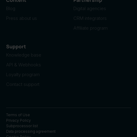
Blog
Digital agencies
Press about us
CRM integrators
Affiliate program
Support
Knowledge base
API & Webhooks
Loyalty program
Contact support
Terms of Use
Privacy Policy
Subprocessor list
Data processing agreement
Cookie Policy