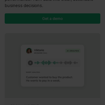
business decisions.
Get a demo
NEW