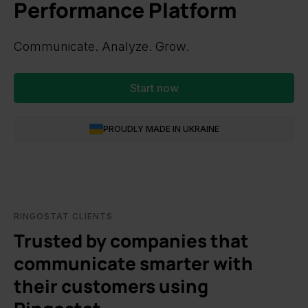
Performance Platform
Communicate. Analyze. Grow.
Start now
PROUDLY MADE IN UKRAINE
RINGOSTAT CLIENTS
Trusted by companies that
communicate smarter with
their customers using