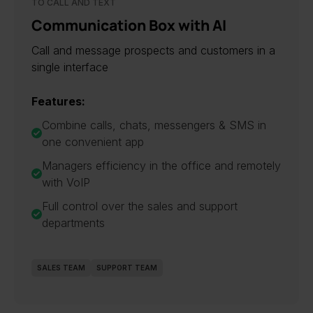
TO CALL AND TEXT
Communication Box with AI
Call and message prospects and customers in a
single interface
Features:
Combine calls, chats, messengers & SMS in
one convenient app
Managers efficiency in the office and remotely
with VoIP
Full control over the sales and support
departments
SALES TEAM
SUPPORT TEAM