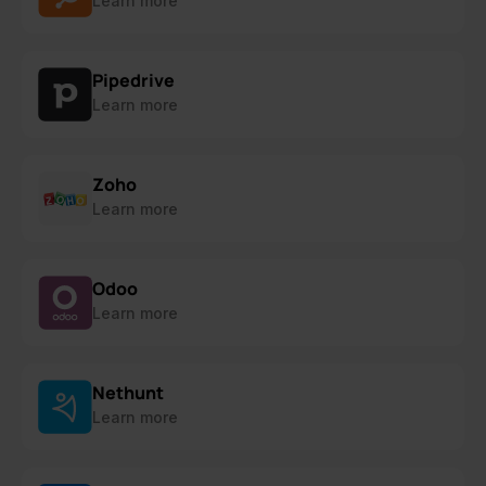
Learn more
Pipedrive
Learn more
Zoho
Learn more
Odoo
Learn more
Nethunt
Learn more