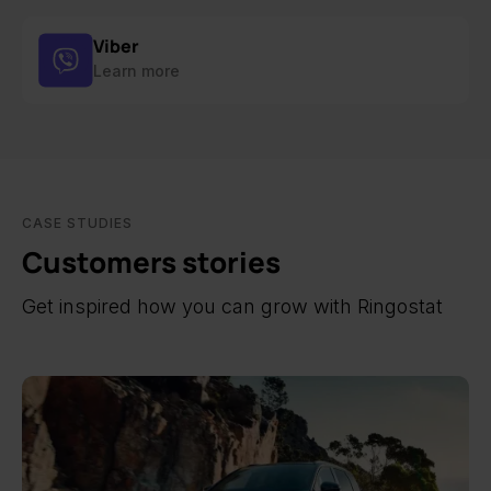
Viber
Learn more
CASE STUDIES
Customers stories
Get inspired how you can grow with Ringostat