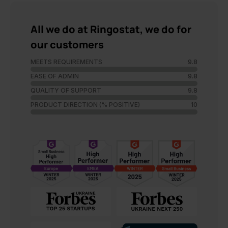
All we do at Ringostat, we do for
our customers
MEETS REQUIREMENTS
9.8
EASE OF ADMIN
9.8
QUALITY OF SUPPORT
9.8
PRODUCT DIRECTION (% POSITIVE)
10