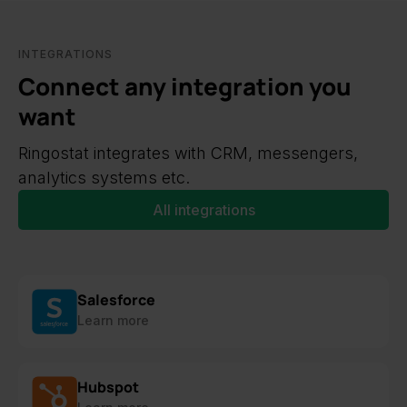
INTEGRATIONS
Connect any integration you
want
Ringostat integrates with CRM, messengers,
analytics systems etc.
All integrations
Salesforce
Learn more
Hubspot