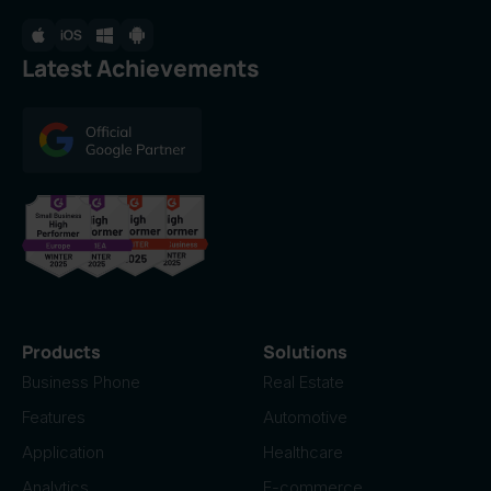
Latest Achievements
Products
Solutions
Business Phone
Real Estate
Features
Automotive
Application
Healthcare
Analytics
E-commerce