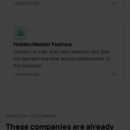
LEARN MORE
Hidden Mentor Feature
Connect to calls that need attention and give
the operator real-time advice unbeknownst to
the customer.
LEARN MORE
RINGOSTAT CUSTOMERS
These companies are already