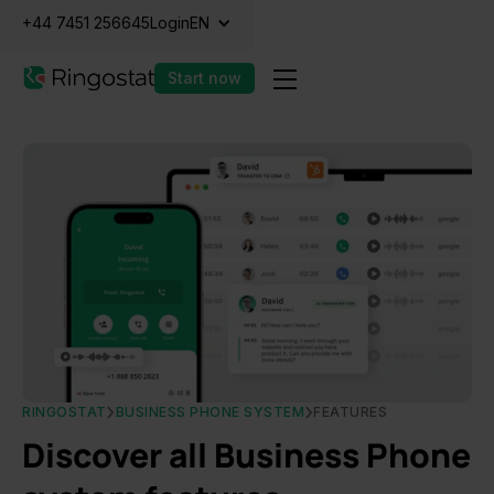
+44 7451 256645
Login
EN
Start now
RINGOSTAT
BUSINESS PHONE SYSTEM
FEATURES
Discover all Business Phone