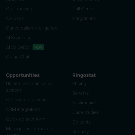
Call Tracking
Call Center
Callback
Integrations
Conversation Intelligence
AI Supervisor
AI VoiceBot
NEW
Online Chat
Opportunities
Ringostat
Unified communication
Pricing
system
Benefits
Call source tracking
Testimonials
CRM integrations
Case studies
Quick contact form
Contacts
Manager performance
Security