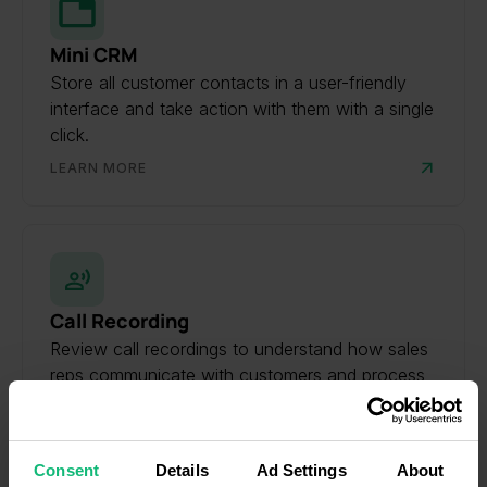
Mini CRM
Store all customer contacts in a user-friendly
interface and take action with them with a single
click.
LEARN MORE
Call Recording
Review call recordings to understand how sales
reps communicate with customers and process
inbound requests.
LEARN MORE
Consent
Details
Ad Settings
About