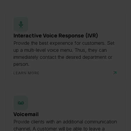
Interactive Voice Response (IVR)
Provide the best experience for customers. Set
up a multi-level voice menu. Thus, they can
immediately contact the desired department or
person.
LEARN MORE
Voicemail
Provide clients with an additional communication
channel. A customer will be able to leave a