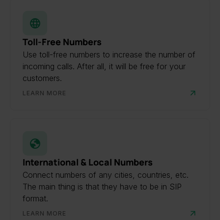
Toll-Free Numbers
Use toll-free numbers to increase the number of
incoming calls. After all, it will be free for your
customers.
LEARN MORE
International & Local Numbers
Connect numbers of any cities, countries, etc.
The main thing is that they have to be in SIP
format.
LEARN MORE