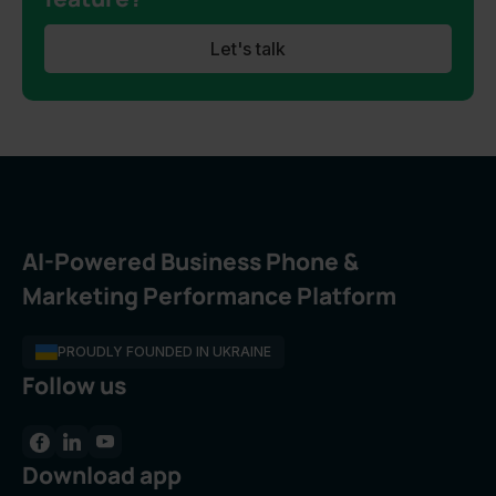
Let's talk
AI-Powered Business Phone &
Marketing Performance Platform
PROUDLY FOUNDED IN UKRAINE
Follow us
Download app