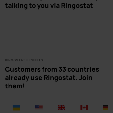
talking to you via Ringostat
RINGOSTAT BENEFITS
Customers from 33 countries
already use Ringostat. Join
them!