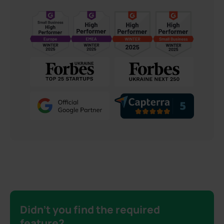
Didn’t you find the required
feature?