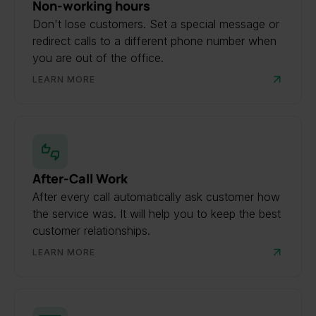
Non-working hours
Don't lose customers. Set a special message or
redirect calls to a different phone number when
you are out of the office.
LEARN MORE
After-Call Work
After every call automatically ask customer how
the service was. It will help you to keep the best
customer relationships.
LEARN MORE