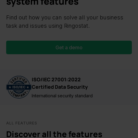
system features
Find out how you can solve all your business
task and issues using Ringostat.
Get a demo
ISO/IEC 27001:2022
Certified Data Security
International security standard
ALL FEATURES
Discover all the features