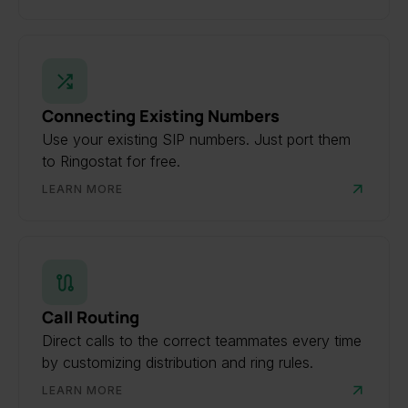
Connecting Existing Numbers
Use your existing SIP numbers. Just port them
to Ringostat for free.
LEARN MORE
Call Routing
Direct calls to the correct teammates every time
by customizing distribution and ring rules.
LEARN MORE