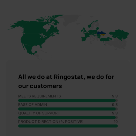
All we do at Ringostat, we do for
our customers
MEETS REQUIREMENTS
9.8
EASE OF ADMIN
9.8
QUALITY OF SUPPORT
9.8
PRODUCT DIRECTION (% POSITIVE)
10