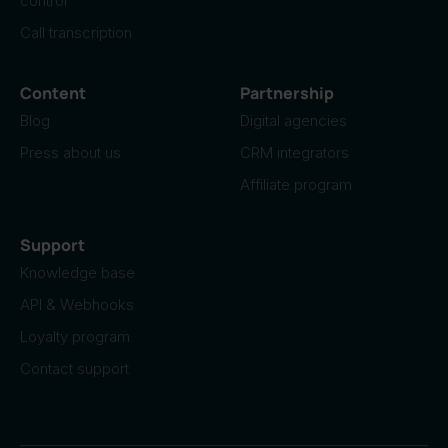
control
Call transcription
Content
Partnership
Blog
Digital agencies
Press about us
CRM integrators
Affiliate program
Support
Knowledge base
API & Webhooks
Loyalty program
Contact support