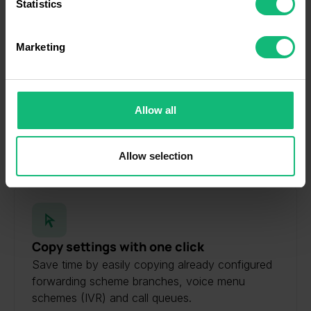
meters
Statistics
Identify your device by actively scanning it for
specific characteristics (fingerprinting)
Marketing
Find out more about how your personal data is processed
and set your preferences in the
details section
.
Personalized Greetings & Music
We use cookies to personalise content and ads, to
Create special greetings. Make communication
Allow all
provide social media features and to analyse our traffic.
with customers more pleasant and personalized.
We also share information about your use of our site with
LEARN MORE
our social media, advertising and analytics partners who
Allow selection
may combine it with other information that you’ve
provided to them or that they’ve collected from your use
of their services.
Copy settings with one click
Save time by easily copying already configured
forwarding scheme branches, voice menu
schemes (IVR) and call queues.