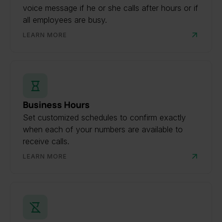
voice message if he or she calls after hours or if
all employees are busy.
LEARN MORE
Business Hours
Set customized schedules to confirm exactly
when each of your numbers are available to
receive calls.
LEARN MORE