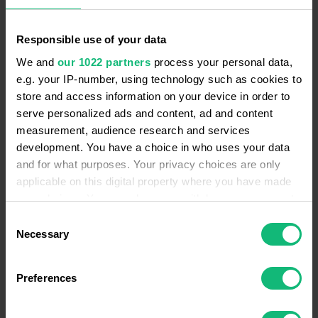
Responsible use of your data
We and
our 1022 partners
process your personal data,
Call Log
e.g. your IP-number, using technology such as cookies to
It's very comfy to use. Customize it as you
store and access information on your device in order to
want. Get detailed information on calls: duration,
serve personalized ads and content, ad and content
waiting time etc.
measurement, audience research and services
LEARN MORE
development. You have a choice in who uses your data
and for what purposes. Your privacy choices are only
applicable on this digital property where you have made
your choices. You can change or withdraw your consent
any time from the Cookie Declaration or by clicking on
Consent
the Privacy trigger icon.
Necessary
Selection
Blocklist Numbers
Add specific numbers to the blocklist so they
If you allow, we would also like to:
can't reach the company and bother your sales
Preferences
Collect information about your geographical
reps.
location which can be accurate to within several
LEARN MORE