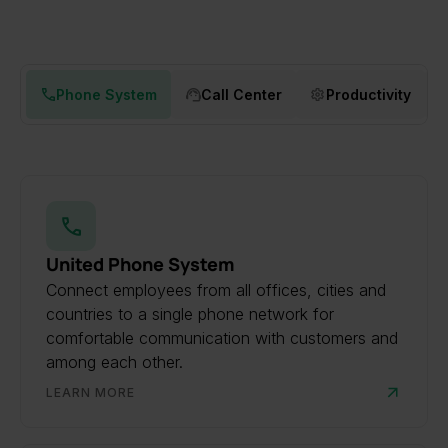
Phone System
Call Center
Productivity
United Phone System
Connect employees from all offices, cities and
countries to a single phone network for
comfortable communication with customers and
among each other.
LEARN MORE