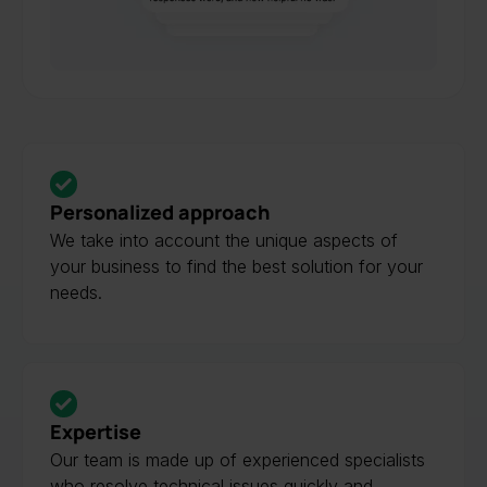
Slide 4 of 4.
Personalized approach
We take into account the unique aspects of
your business to find the best solution for your
needs.
Expertise
Our team is made up of experienced specialists
who resolve technical issues quickly and