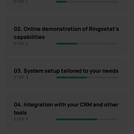
STEP 1
02. Online demonstration of Ringostat's
capabilities
STEP 2
03. System setup tailored to your needs
STEP 3
04. Integration with your CRM and other
tools
STEP 4