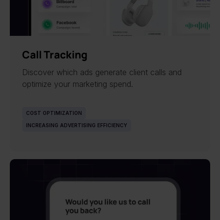
Call Tracking
Discover which ads generate client calls and
optimize your marketing spend.
COST OPTIMIZATION
INCREASING ADVERTISING EFFICIENCY