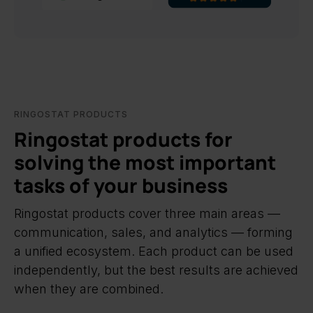
RINGOSTAT PRODUCTS
Ringostat products for
solving the most important
tasks of your business
Ringostat products cover three main areas —
communication, sales, and analytics — forming
a unified ecosystem. Each product can be used
independently, but the best results are achieved
when they are combined.