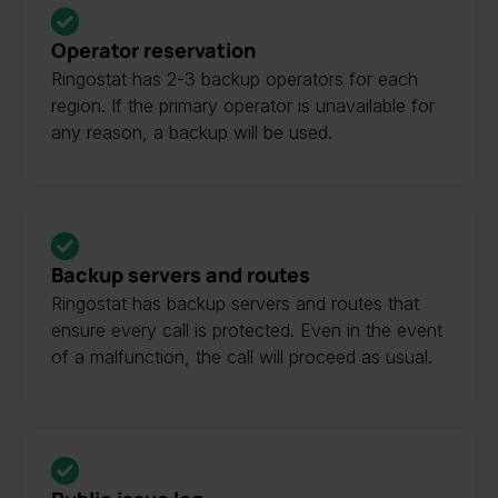
Operator reservation
Ringostat has 2-3 backup operators for each
region. If the primary operator is unavailable for
any reason, a backup will be used.
Backup servers and routes
Ringostat has backup servers and routes that
ensure every call is protected. Even in the event
of a malfunction, the call will proceed as usual.