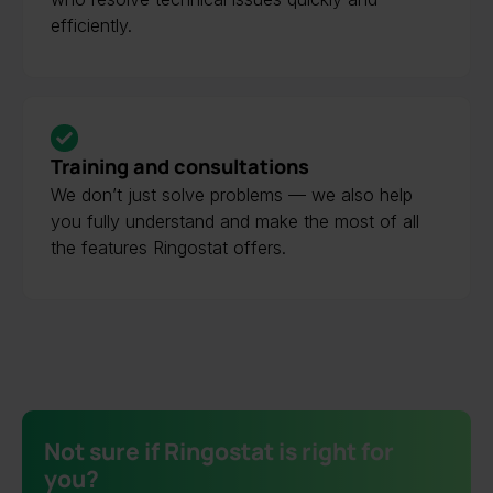
efficiently.
Training and consultations
We don’t just solve problems — we also help
you fully understand and make the most of all
the features Ringostat offers.
Not sure if Ringostat is right for
you?