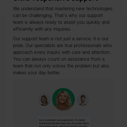
We understand that mastering new technologies
can be challenging. That's why our support
team is always ready to assist you quickly and
efficiently with any inquiries.
Our support team is not just a service. It is our
pride. Our specialists are true professionals who
approach every inquiry with care and attention.
You can always count on assistance from a
team that not only solves the problem but also
makes your day better.