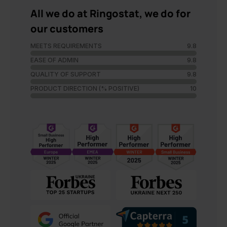
All we do at Ringostat, we do for
our customers
MEETS REQUIREMENTS
9.8
EASE OF ADMIN
9.8
QUALITY OF SUPPORT
9.8
PRODUCT DIRECTION (% POSITIVE)
10