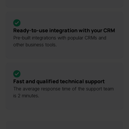
Ready-to-use integration with your CRM
Pre-built integrations with popular CRMs and
other business tools.
Fast and qualified technical support
The average response time of the support team
is 2 minutes.