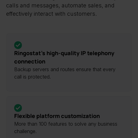
calls and messages, automate sales, and
effectively interact with customers.
Ringostat’s high-quality IP telephony
connection
Backup servers and routes ensure that every
call is protected.
Flexible platform customization
More than 100 features to solve any business
challenge.