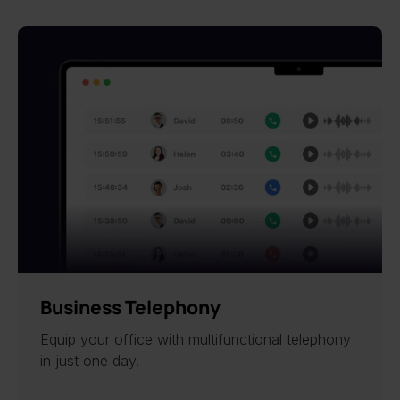
Business Telephony
Equip your office with multifunctional telephony
in just one day.