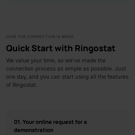
HOW THE CONNECTION IS MADE
Quick Start with Ringostat
We value your time, so we've made the
connection process as simple as possible. Just
one day, and you can start using all the features
of Ringostat.
01. Your online request for a
demonstration