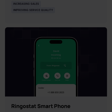
INCREASING SALES
IMPROVING SERVICE QUALITY
NEW
Ringostat Smart Phone