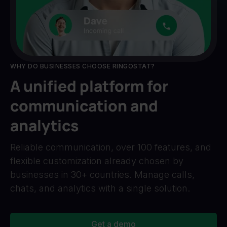
WHY DO BUSINESSES CHOOSE RINGOSTAT?
A unified platform for
communication and
analytics
Reliable communication, over 100 features, and
flexible customization already chosen by
businesses in 30+ countries. Manage calls,
chats, and analytics with a single solution.
Get a demo