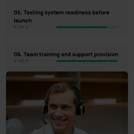
05. Testing system readiness before
launch
STEP 5
06. Team training and support provision
STEP 6