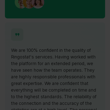
We appreciate the ability to use all
Ringostat products both individually and
as part of a unified system. The process
of connecting new clients is
straightforward and well-managed by a
responsible manager. An important
aspect of our interaction is the opportunity
to use a free trial period, allowing us to
explore all the service's benefits.