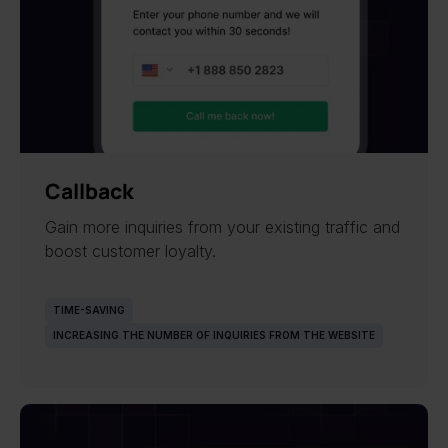
Callback
Gain more inquiries from your existing traffic and
boost customer loyalty.
TIME-SAVING
INCREASING THE NUMBER OF INQUIRIES FROM THE WEBSITE