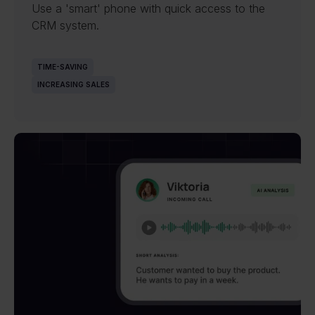
Use a 'smart' phone with quick access to the
CRM system.
TIME-SAVING
INCREASING SALES