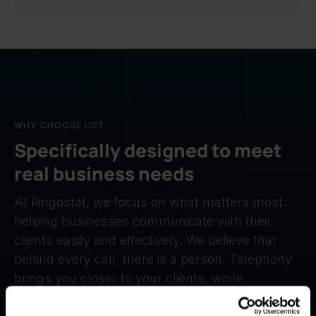
WHY CHOOSE US?
Specifically designed to meet
real business needs
At Ringostat, we focus on what matters most:
helping businesses communicate with their
clients easily and effectively. We believe that
behind every call, there is a person. Telephony
brings you closer to your clients, while
automation takes care of the routine, so you can