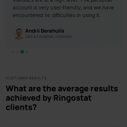
Svitlana Bondarenko
TEAM LEADER OF PPC AT LIVEPAGE
Slide 4 of 4.
CUSTOMER RESULTS
What are the average results
achieved by Ringostat
clients?