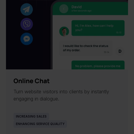
NEW
Online Chat
Turn website visitors into clients by instantly
engaging in dialogue.
INCREASING SALES
ENHANCING SERVICE QUALITY