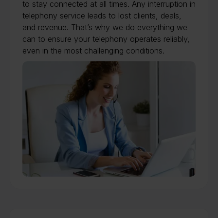
to stay connected at all times. Any interruption in
telephony service leads to lost clients, deals,
and revenue. That’s why we do everything we
can to ensure your telephony operates reliably,
even in the most challenging conditions.