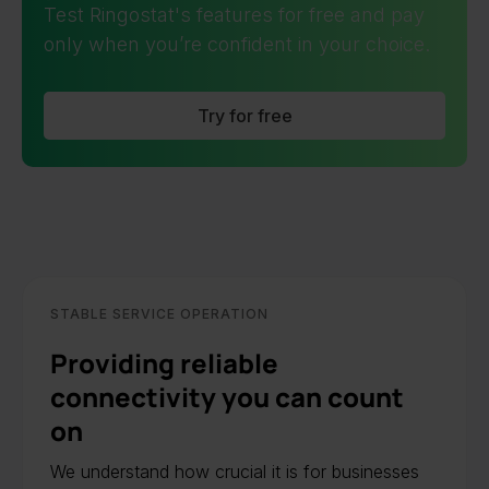
Test Ringostat's features for free and pay
only when you’re confident in your choice.
Try for free
STABLE SERVICE OPERATION
Providing reliable
connectivity you can count
on
We understand how crucial it is for businesses