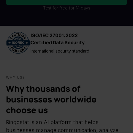
Test for free for 14 days
ISO/IEC 27001:2022
Certified Data Security
International security standard
WHY US?
Why thousands of
businesses worldwide
choose us
Ringostat is an AI platform that helps
businesses manage communication, analyze