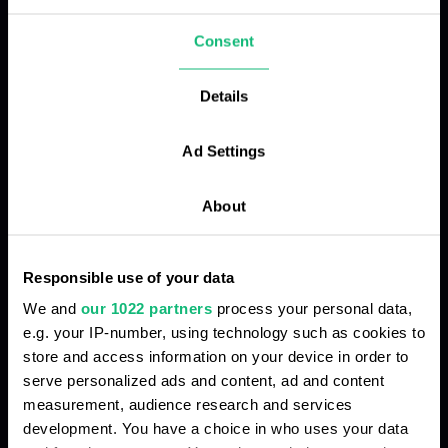
focus on what really matters.
Consent
Details
Chaos in call processing
Ad Settings
Low-quality and unstable connection
About
Call analysis and control take too much time
Responsible use of your data
We and
our 1022 partners
process your personal data,
e.g. your IP-number, using technology such as cookies to
Manual data entry into CRM
store and access information on your device in order to
serve personalized ads and content, ad and content
measurement, audience research and services
Complex system scaling
development. You have a choice in who uses your data