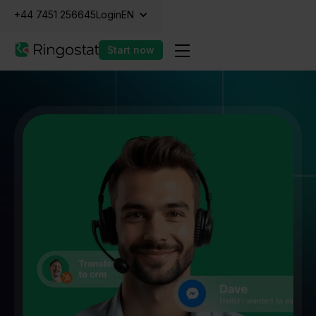
+44 7451 256645
Login
EN
Start now