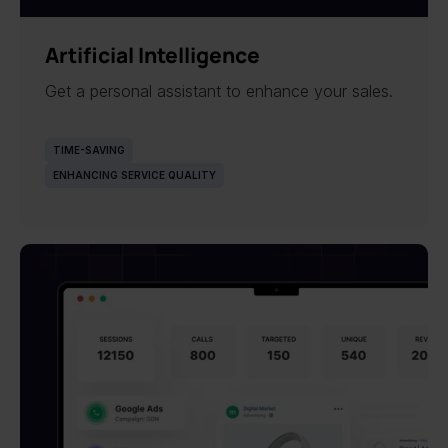
NEW
Artificial Intelligence
Get a personal assistant to enhance your sales.
TIME-SAVING
ENHANCING SERVICE QUALITY