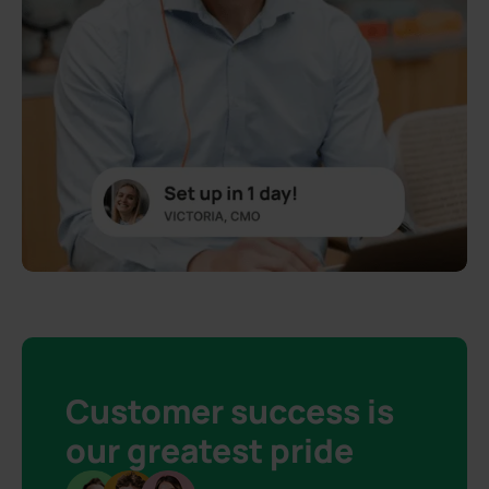
Customer success is
our greatest pride