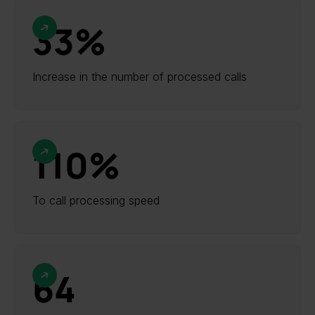
33%
Increase in the number of processed calls
110%
To call processing speed
64