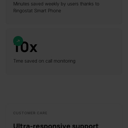
Minutes saved weekly by users thanks to
Ringostat Smart Phone
10х
Time saved on call monitoring
CUSTOMER CARE
Ultra-responsive support