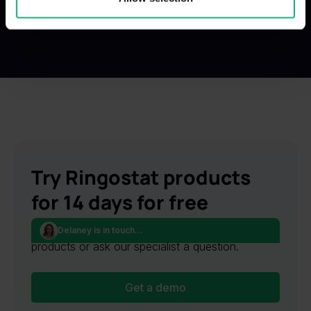
provided to them or that they’ve collected from your use
of their services.
Try Ringostat products
for 14 days for free
Request an online presentation of Ringostat
Delaney is in touch...
products or ask our specialist a question.
Get a demo