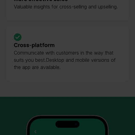
Valuable insights for cross-selling and upselling.
Cross-platform
Communicate with customers in the way that
suits you best.Desktop and mobile versions of
the app are available.