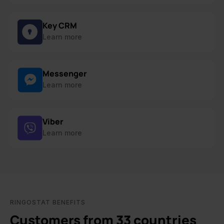
Key CRM
Learn more
Messenger
Learn more
Viber
Learn more
RINGOSTAT BENEFITS
Customers from 33 countries