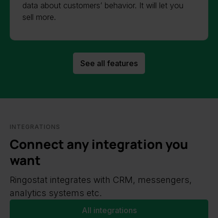
data about customers’ behavior. It will let you
sell more.
See all features
INTEGRATIONS
Connect any integration you
want
Ringostat integrates with CRM, messengers,
analytics systems etc.
All integrations