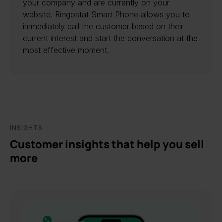
your company and are currently on your
website. Ringostat Smart Phone allows you to
immediately call the customer based on their
current interest and start the conversation at the
most effective moment.
INSIGHTS
Customer insights that help you sell
more