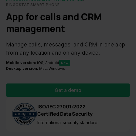
RINGOSTAT SMART PHONE
App for calls and CRM
management
Manage calls, messages, and CRM in one app
from any location and on any device.
Mobile version:
iOS, Android
New
Desktop version:
Mac, Windows
Get a demo
ISO/IEC 27001:2022
Certified Data Security
International security standard