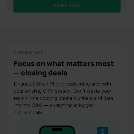
Learn more
CONVENIENCE
Focus on what matters most
— closing deals
Ringostat Smart Phone easily integrates with
your existing CRM system. Don’t waste your
team’s time copying phone numbers and data
into the CRM — everything is logged
automatically.