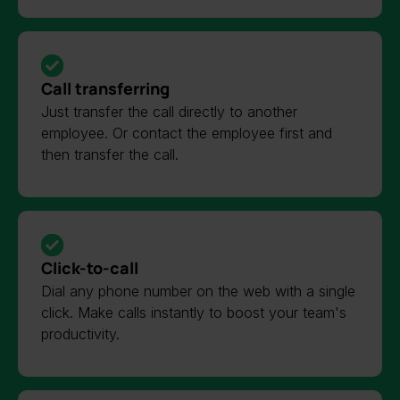
Call transferring
Just transfer the call directly to another
employee. Or contact the employee first and
then transfer the call.
Click-to-call
Dial any phone number on the web with a single
click. Make calls instantly to boost your team's
productivity.