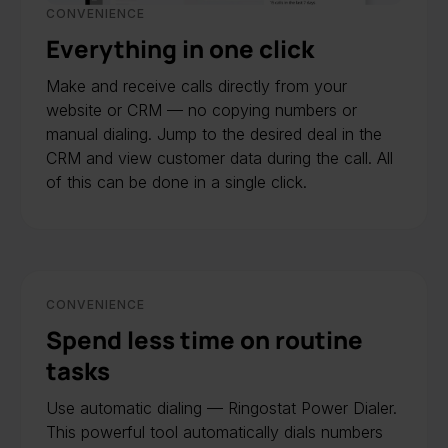
CONVENIENCE
Everything in one click
Make and receive calls directly from your
website or CRM — no copying numbers or
manual dialing. Jump to the desired deal in the
CRM and view customer data during the call. All
of this can be done in a single click.
CONVENIENCE
Spend less time on routine
tasks
Use automatic dialing — Ringostat Power Dialer.
This powerful tool automatically dials numbers