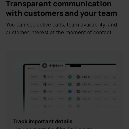
Transparent communication
with customers and your team
You can see active calls, team availability, and
customer interest at the moment of contact.
Track important details
Use a convenient call log that can be