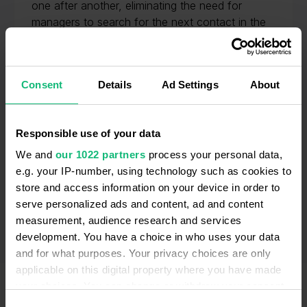
one after another, eliminating the need for
managers to search for the next contact in the
database and dial manually, saving your team’s
time and accelerating outreach.
Consent
Details
Ad Settings
About
Responsible use of your data
We and
our 1022 partners
process your personal data,
e.g. your IP-number, using technology such as cookies to
store and access information on your device in order to
serve personalized ads and content, ad and content
measurement, audience research and services
development. You have a choice in who uses your data
and for what purposes. Your privacy choices are only
applicable on this digital property where you have made
your choices. You can change or withdraw your consent
any time from the Cookie Declaration or by clicking on