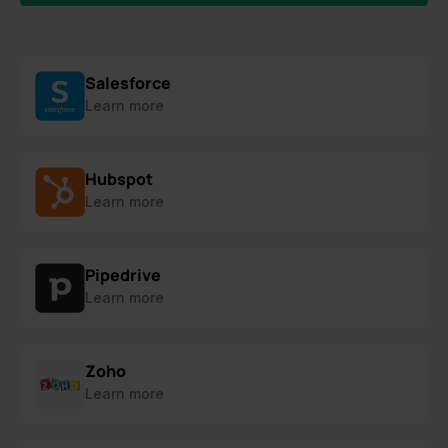
Salesforce
Learn more
Hubspot
Learn more
Pipedrive
Learn more
Zoho
Learn more