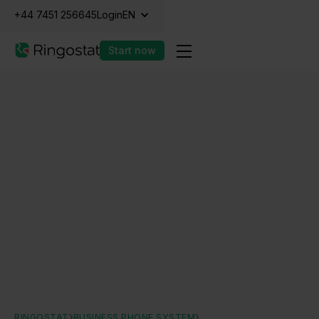
+44 7451 256645
Login
EN
Start now
RINGOSTAT
BUSINESS PHONE SYSTEM