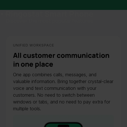
Ringostat Smart Phone
Slide 1 of 2.
Discover the most popular features
UNIFIED WORKSPACE
All customer communication
in one place
One app combines calls, messages, and
valuable information. Bring together crystal-clear
voice and text communication with your
customers. No need to switch between
windows or tabs, and no need to pay extra for
multiple tools.