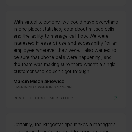
With virtual telephony, we could have everything
in one place: statistics, data about missed calls,
and the ability to manage call flow. We were
interested in ease of use and accessibility for an
employee wherever they were. I also wanted to
be sure that phone calls were happening, and
the team was making sure there wasn’t a single
customer who couldn’t get through.
Marcin Miszniakiewicz
OPEN MIND OWNER IN SZCZECIN
READ THE CUSTOMER STORY
Certainly, the Ringostat app makes a manager's
job easier. There's no need to copy a phone