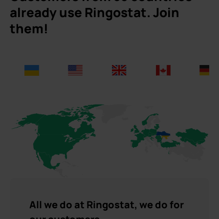
already use Ringostat. Join
them!
All we do at Ringostat, we do for