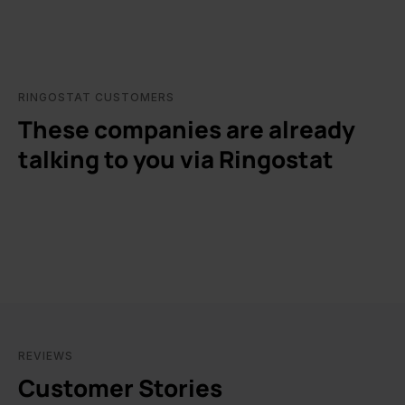
RINGOSTAT CUSTOMERS
These companies are already
talking to you via Ringostat
REVIEWS
Customer Stories