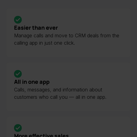
Easier than ever
Manage calls and move to CRM deals from the
calling app in just one click.
All in one app
Calls, messages, and information about
customers who call you — all in one app.
More effective sales