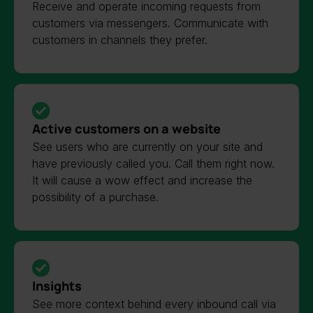
Receive and operate incoming requests from
customers via messengers. Communicate with
customers in channels they prefer.
Active customers on a website
See users who are currently on your site and
have previously called you. Call them right now.
It will cause a wow effect and increase the
possibility of a purchase.
Insights
See more context behind every inbound call via