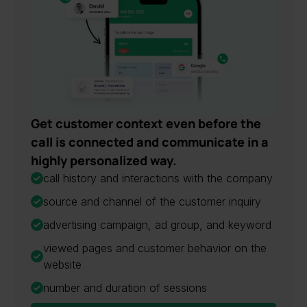
Get customer context even before the
call is connected and communicate in a
highly personalized way.
call history and interactions with the company
source and channel of the customer inquiry
advertising campaign, ad group, and keyword
viewed pages and customer behavior on the
website
number and duration of sessions