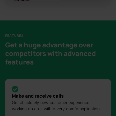
FEATURES
Get a huge advantage over
competitors with advanced
features
Make and receive calls
Get absolutely new customer experience
working on calls with a very comfy application.