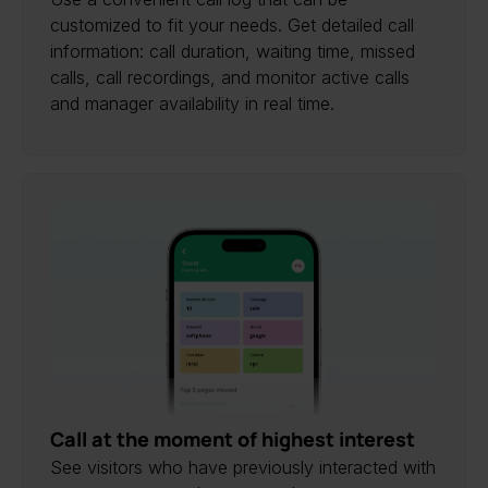
customized to fit your needs. Get detailed call
information: call duration, waiting time, missed
calls, call recordings, and monitor active calls
and manager availability in real time.
Call at the moment of highest interest
See visitors who have previously interacted with