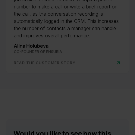
number to make a call or write a brief report on
the call, as the conversation recording is
automatically logged in the CRM. This increases
the number of contacts a manager can handle
and improves overall performance.
Alina Holubeva
CO-FOUNDER OF ENSURIA
READ THE CUSTOMER STORY
Would you like to see how this