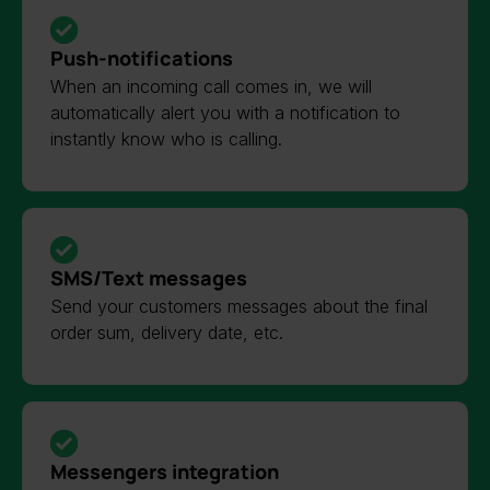
Push-notifications
When an incoming call comes in, we will
automatically alert you with a notification to
instantly know who is calling.
SMS/Text messages
Send your customers messages about the final
order sum, delivery date, etc.
Messengers integration