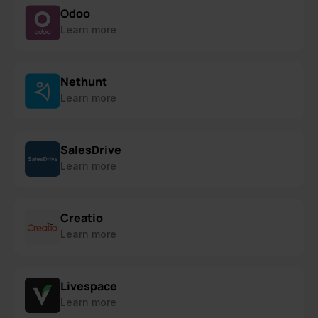
Odoo
Learn more
Nethunt
Learn more
SalesDrive
Learn more
Creatio
Learn more
Livespace
Learn more