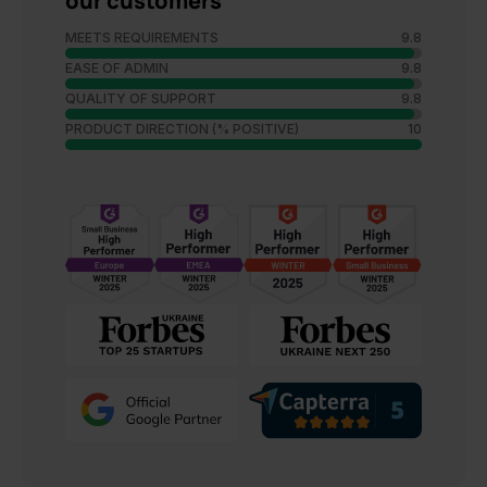
our customers
MEETS REQUIREMENTS
9.8
EASE OF ADMIN
9.8
QUALITY OF SUPPORT
9.8
PRODUCT DIRECTION (% POSITIVE)
10