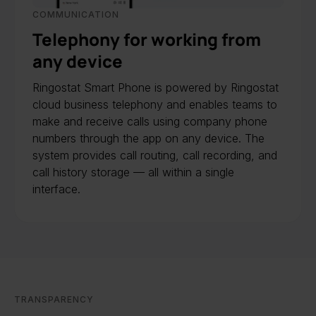
COMMUNICATION
Telephony for working from
any device
Ringostat Smart Phone is powered by Ringostat
cloud business telephony and enables teams to
make and receive calls using company phone
numbers through the app on any device. The
system provides call routing, call recording, and
call history storage — all within a single
interface.
TRANSPARENCY