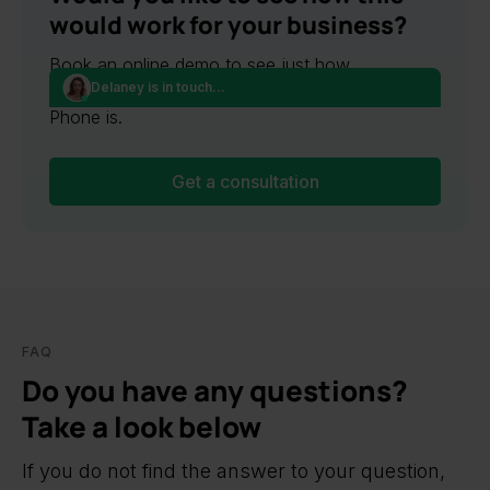
would work for your business?
Book an online demo to see just how
Delaney is in touch...
convenient and easy to use Ringostat Smart
Phone is.
Get a consultation
FAQ
Do you have any questions?
Take a look below
If you do not find the answer to your question,