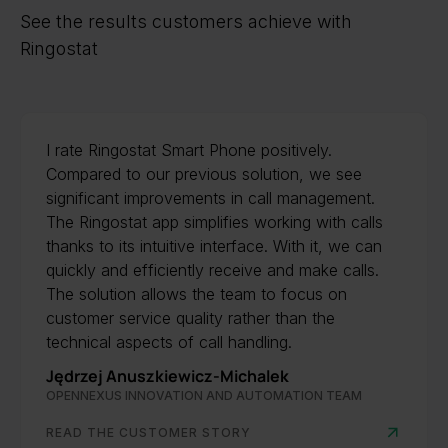
See the results customers achieve with
Ringostat
I rate Ringostat Smart Phone positively.
Compared to our previous solution, we see
significant improvements in call management.
The Ringostat app simplifies working with calls
thanks to its intuitive interface. With it, we can
quickly and efficiently receive and make calls.
The solution allows the team to focus on
customer service quality rather than the
technical aspects of call handling.
Jędrzej Anuszkiewicz-Michalek
OPENNEXUS INNOVATION AND AUTOMATION TEAM
READ THE CUSTOMER STORY